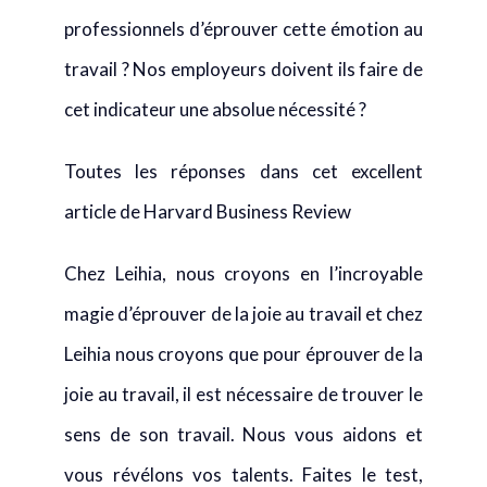
professionnels d’éprouver cette émotion au
travail ? Nos employeurs doivent ils faire de
cet indicateur une absolue nécessité ?
Toutes les réponses dans cet excellent
article de Harvard Business Review
Chez Leihia, nous croyons en l’incroyable
magie d’éprouver de la joie au travail et chez
Leihia nous croyons que pour éprouver de la
joie au travail, il est nécessaire de trouver le
sens de son travail. Nous vous aidons et
vous révélons vos talents. Faites le test,