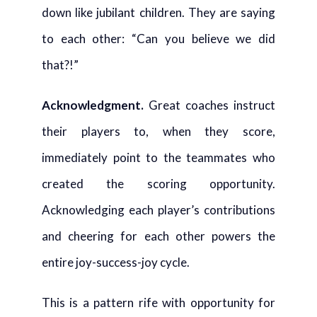
down like jubilant children. They are saying
to each other: “Can you believe we did
that?!”
Acknowledgment
.
Great coaches instruct
their players to, when they score,
immediately point to the teammates who
created the scoring opportunity.
Acknowledging each player’s contributions
and cheering for each other powers the
entire joy-success-joy cycle.
This is a pattern rife with opportunity for