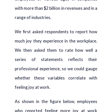
with more than $2 billion in revenues and in a
range of industries.
We first asked respondents to report how
much joy they experience in the workplace.
We then asked them to rate how well a
series of statements reflects their
professional experience, so we could gauge
whether these variables correlate with
feeling joy at work.
As shown in the figure below, employees
who reported feeling more joy at work