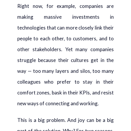
Right now, for example, companies are
making massive investments in
technologies that can more closely link their
people to each other, to customers, and to
other stakeholders. Yet many companies
struggle because their cultures get in the
way — too many layers and silos, too many
colleagues who prefer to stay in their
comfort zones, bask in their KPIs, and resist
new ways of connecting and working.
This is a big problem. And joy can be a big
part of the solution. Why? For two reasons.