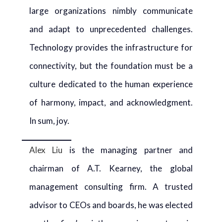
large organizations nimbly communicate
and adapt to unprecedented challenges.
Technology provides the infrastructure for
connectivity, but the foundation must be a
culture dedicated to the human experience
of harmony, impact, and acknowledgment.
In sum, joy.
Alex Liu
is the managing partner and
chairman of A.T. Kearney, the global
management consulting firm. A trusted
advisor to CEOs and boards, he was elected