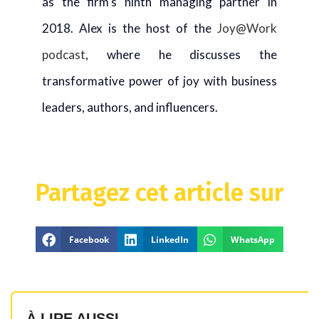
as the firm’s ninth managing partner in
2018. Alex is the host of the
Joy@Work
podcast
, where he discusses the
transformative power of joy with business
leaders, authors, and influencers.
Partagez cet article sur
Facebook
LinkedIn
WhatsApp
À LIRE AUSSI...