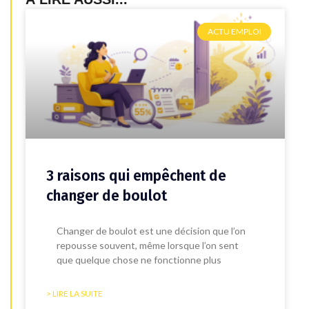
ACTU EMPLOI
3 raisons qui empêchent de
changer de boulot
Changer de boulot est une décision que l’on
repousse souvent, même lorsque l’on sent
que quelque chose ne fonctionne plus
> LIRE LA SUITE