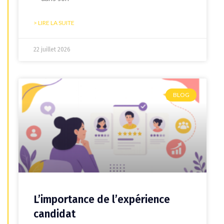
> LIRE LA SUITE
22 juillet 2026
BLOG
L’importance de l’expérience
candidat