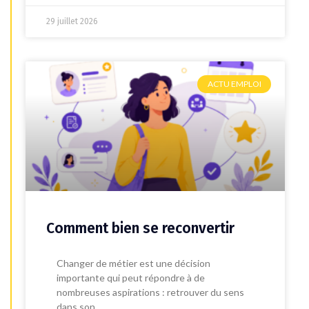
29 juillet 2026
ACTU EMPLOI
Comment bien se reconvertir
Changer de métier est une décision
importante qui peut répondre à de
nombreuses aspirations : retrouver du sens
dans son