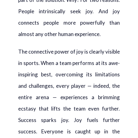
People intrinsically seek joy. And joy
connects people more powerfully than
almost any other human experience.
The connective power of joy is clearly visible
in sports. When a team performs at its awe-
inspiring best, overcoming its limitations
and challenges, every player — indeed, the
entire arena — experiences a brimming
ecstasy that lifts the team even further.
Success sparks joy. Joy fuels further
success. Everyone is caught up in the