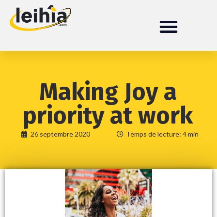
Making Joy a
priority at work
26 septembre 2020
Temps de lecture: 4 min