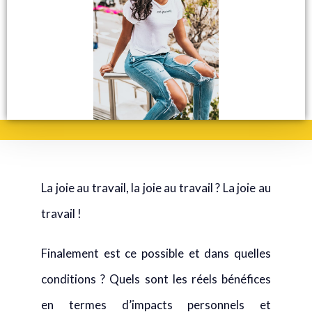
La joie au travail, la joie au travail ? La joie au
travail !
Finalement est ce possible et dans quelles
conditions ? Quels sont les réels bénéfices
en termes d’impacts personnels et