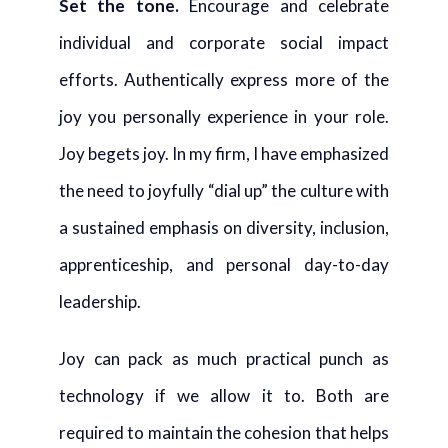
Set the tone.
Encourage and celebrate
individual and corporate social impact
efforts. Authentically express more of the
joy you personally experience in your role.
Joy begets joy. In my firm, I have emphasized
the need to joyfully “dial up” the culture with
a sustained emphasis on diversity, inclusion,
apprenticeship, and personal day-to-day
leadership.
Joy can pack as much practical punch as
technology if we allow it to. Both are
required to maintain the cohesion that helps