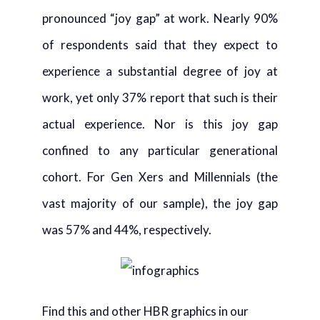
pronounced “joy gap” at work. Nearly 90%
of respondents said that they expect to
experience a substantial degree of joy at
work, yet only 37% report that such is their
actual experience. Nor is this joy gap
confined to any particular generational
cohort. For Gen Xers and Millennials (the
vast majority of our sample), the joy gap
was 57% and 44%, respectively.
Find this and other HBR graphics in our