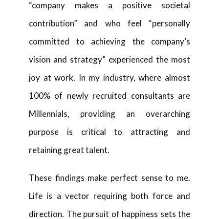
“company makes a positive societal
contribution” and who feel “personally
committed to achieving the company’s
vision and strategy” experienced the most
joy at work. In my industry, where almost
100% of newly recruited consultants are
Millennials, providing an overarching
purpose is critical to attracting and
retaining great talent.
These findings make perfect sense to me.
Life is a vector requiring both force and
direction. The pursuit of happiness sets the