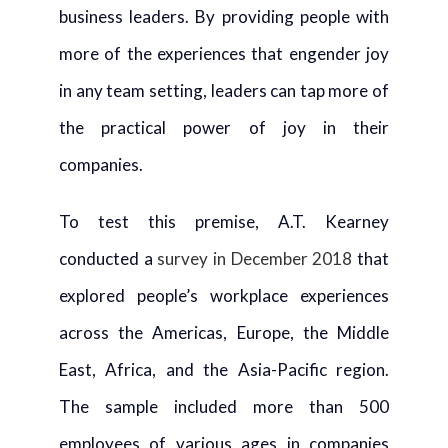
business leaders. By providing people with
more of the experiences that engender joy
in any team setting, leaders can tap more of
the practical power of joy in their
companies.
To test this premise, A.T. Kearney
conducted a
survey in December 2018
that
explored people’s workplace experiences
across the Americas, Europe, the Middle
East, Africa, and the Asia-Pacific region.
The sample included more than 500
employees of various ages in companies