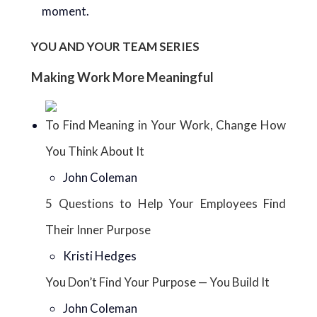
moment.
YOU AND YOUR TEAM SERIES
Making Work More Meaningful
To Find Meaning in Your Work, Change How
You Think About It
John Coleman
5 Questions to Help Your Employees Find
Their Inner Purpose
Kristi Hedges
You Don’t Find Your Purpose — You Build It
John Coleman