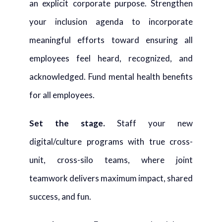
an explicit corporate purpose. Strengthen
your inclusion agenda to incorporate
meaningful efforts toward ensuring all
employees feel heard, recognized, and
acknowledged. Fund mental health benefits
for all employees.
Set the stage.
Staff your new
digital/culture programs with true cross-
unit, cross-silo teams, where joint
teamwork delivers maximum impact, shared
success, and fun.