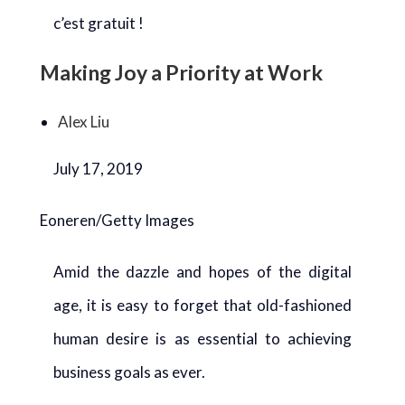
c’est gratuit !
Making Joy a Priority at Work
Alex Liu
July 17, 2019
Eoneren/Getty Images
Amid the dazzle and hopes of the digital
age, it is easy to forget that old-fashioned
human desire is as essential to achieving
business goals as ever.