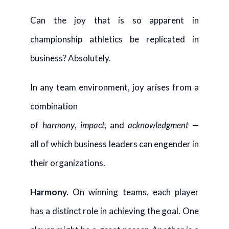
Can the joy that is so apparent in
championship athletics be replicated in
business? Absolutely.
In any team environment, joy arises from a
combination
of
harmony
,
impact,
and
acknowledgment
—
all of which business leaders can engender in
their organizations.
Harmony
.
On winning teams, each player
has a distinct role in achieving the goal. One