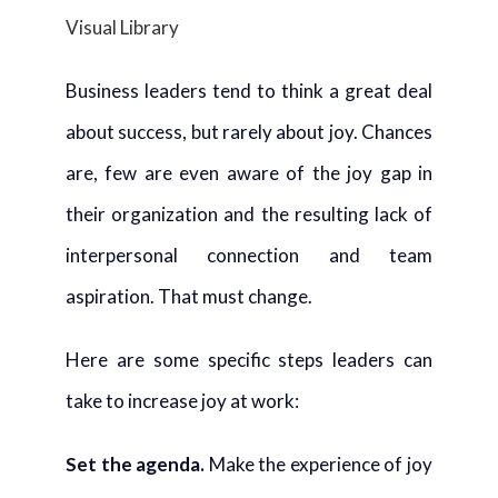
Visual Library
Business leaders tend to think a great deal
about success, but rarely about joy. Chances
are, few are even aware of the joy gap in
their organization and the resulting lack of
interpersonal connection and team
aspiration. That must change.
Here are some specific steps leaders can
take to increase joy at work:
Set the agenda.
Make the experience of joy