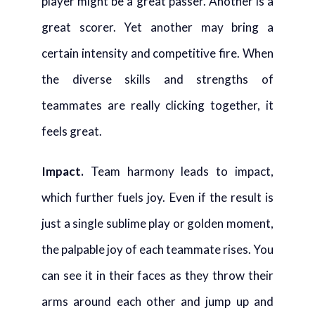
player might be a great passer. Another is a
great scorer. Yet another may bring a
certain intensity and competitive fire. When
the diverse skills and strengths of
teammates are really clicking together, it
feels great.
Impact
.
Team harmony leads to impact,
which further fuels joy. Even if the result is
just a single sublime play or golden moment,
the palpable joy of each teammate rises. You
can see it in their faces as they throw their
arms around each other and jump up and