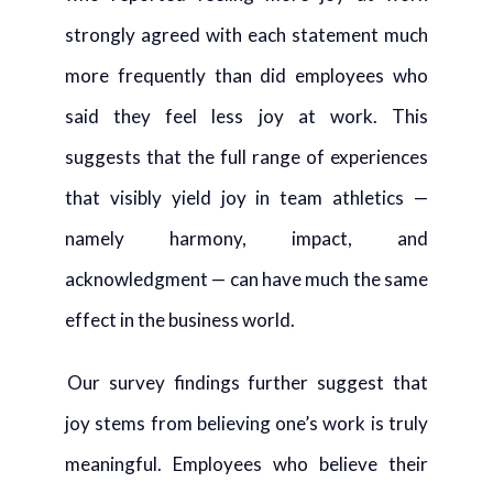
strongly agreed with each statement much
more frequently than did employees who
said they feel less joy at work. This
suggests that the full range of experiences
that visibly yield joy in team athletics —
namely harmony, impact, and
acknowledgment — can have much the same
effect in the business world.
Our survey findings further suggest that
joy stems from believing one’s work is truly
meaningful. Employees who believe their