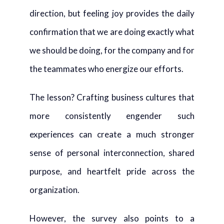
direction, but feeling joy provides the daily
confirmation that we are doing exactly what
we should be doing, for the company and for
the teammates who energize our efforts.
The lesson? Crafting business cultures that
more consistently engender such
experiences can create a much stronger
sense of personal interconnection, shared
purpose, and heartfelt pride across the
organization.
However, the survey also points to a