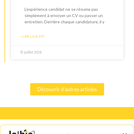
L’expérience candidat ne se résume pas
simplement à envoyer un CV ou passer un
entretien. Derrière chaque candidature, il y
> LIRE LA SUITE
15 juillet 2026
Découvrir d'autres articles